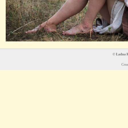
© Ładna Ko
Crea