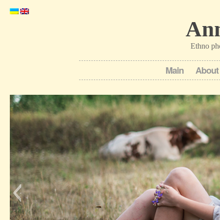
Ann
Ethno ph
Main
About