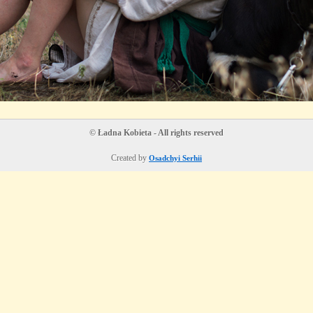
© Ładna Kobieta - All rights reserved
Created by
Osadchyi Serhii