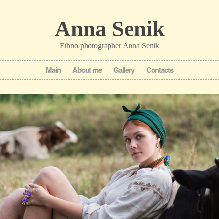
Anna Senik
Ethno photographer Anna Senik
Main
About me
Gallery
Contacts