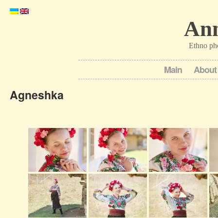
Ann
Ethno ph
Main
About
Agneshka