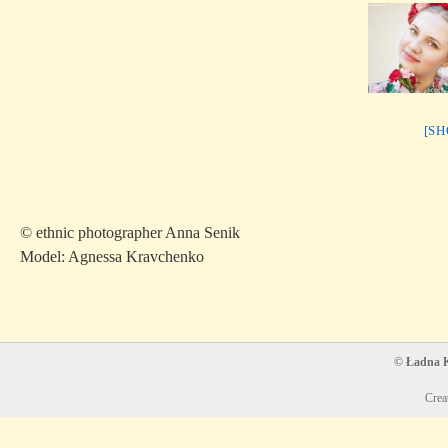
[S
© ethnic photographer Anna Senik
Model: Agnessa Kravchenko
© Ładna Ko
Crea