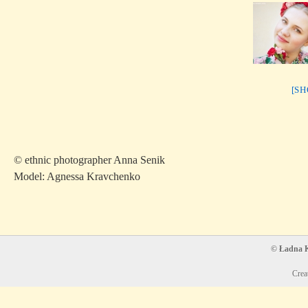
[S
© ethnic photographer Anna Senik
Model: Agnessa Kravchenko
© Ładna Ko
Crea