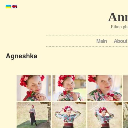
Ann
Ethno ph
Main
About
Agneshka