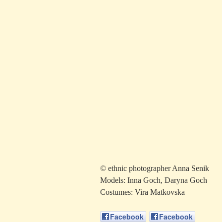
© ethnic photographer Anna Senik
Models: Inna Goch, Daryna Goch
Costumes: Vira Matkovska
Facebook
Facebook