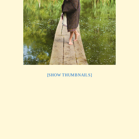
[SHOW THUMBNAILS]