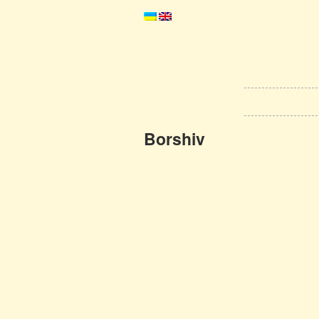
Borshiv