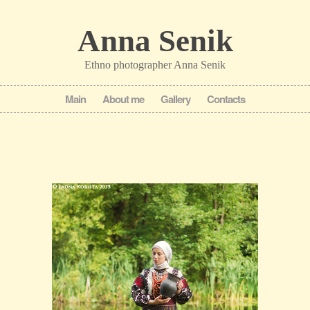
Anna Senik
Ethno photographer Anna Senik
Main
About me
Gallery
Contacts