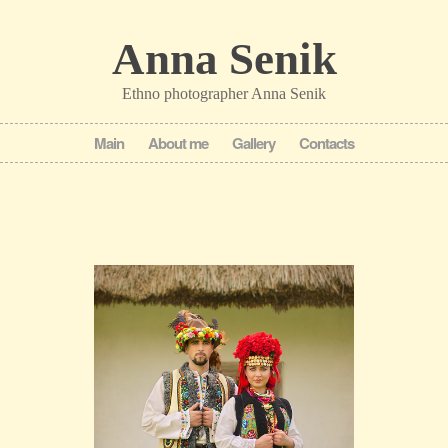
Anna Senik
Ethno photographer Anna Senik
Main
About me
Gallery
Contacts