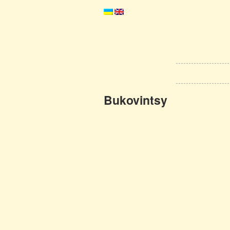
Bukovintsy