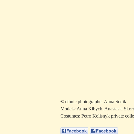
© ethnic photographer Anna Senik
Models: Anna Kibych, Anastasia Skore
Costumes: Petro Kolisnyk private collec
Facebook
Facebook