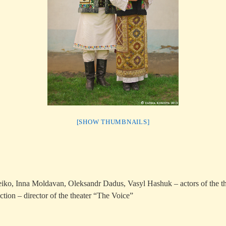
[SHOW THUMBNAILS]
iko, Inna Moldavan, Oleksandr Dadus, Vasyl Hashuk – actors of the t
tion – director of the theater “The Voice”