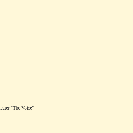
heater “The Voice”