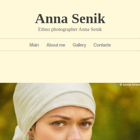
Anna Senik
Ethno photographer Anna Senik
Main
About me
Gallery
Contacts