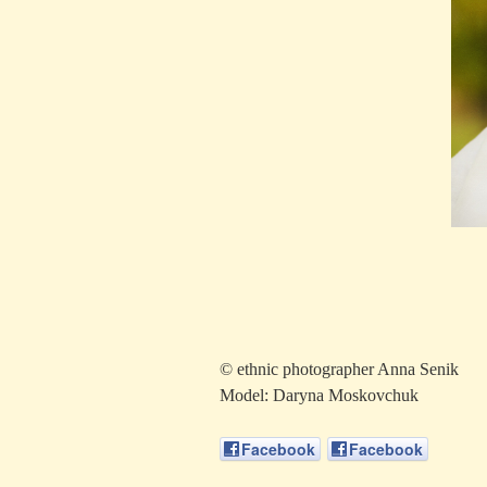
© ethnic photographer Anna Senik
Model: Daryna Moskovchuk
Facebook
Facebook