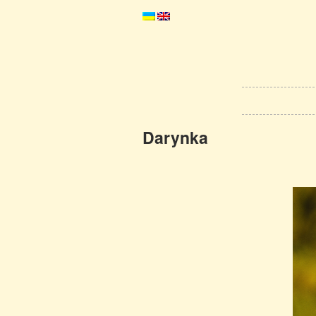
Darynka