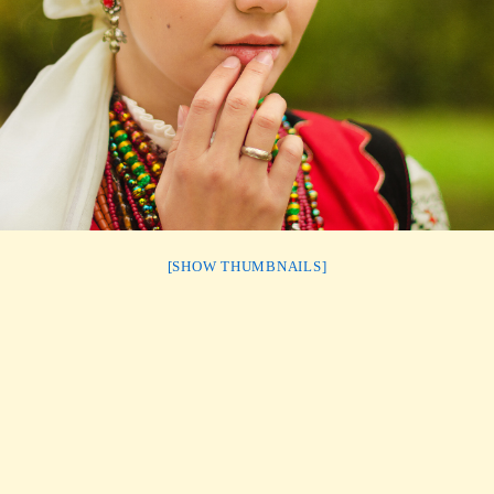
[SHOW THUMBNAILS]