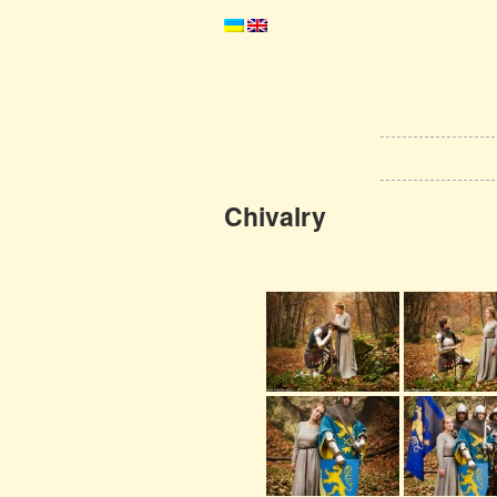
Chivalry