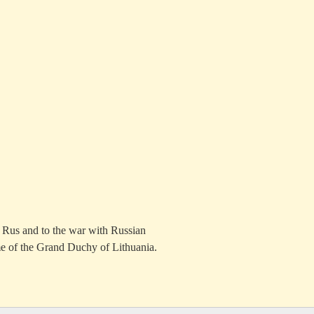
n Rus and to the war with Russian
me of the Grand Duchy of Lithuania.