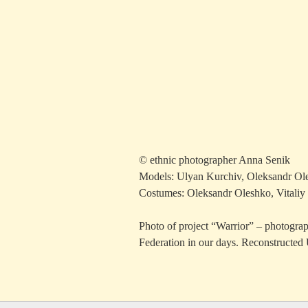
© ethnic photographer Anna Senik
Models: Ulyan Kurchiv, Oleksandr Ole
Costumes: Oleksandr Oleshko, Vitaliy
Photo of project “Warrior” – photograph
Federation in our days. Reconstructed 