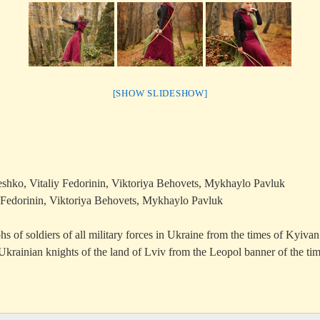
[SHOW SLIDESHOW]
shko, Vitaliy Fedorinin, Viktoriya Behovets, Mykhaylo Pavluk
 Fedorinin, Viktoriya Behovets, Mykhaylo Pavluk
s of soldiers of all military forces in Ukraine from the times of Kyiva
Ukrainian knights of the land of Lviv from the Leopol banner of the ti