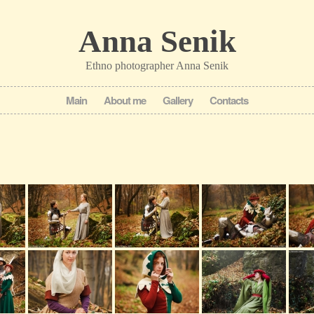
Anna Senik
Ethno photographer Anna Senik
Main
About me
Gallery
Contacts