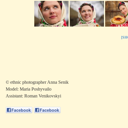
[S
© ethnic photographer Anna Senik
Model: Maria Poshyvailo
Аssistant: Roman Venikovskyi
Facebook
Facebook