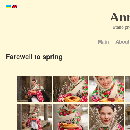
Ann
Ethno ph
Main
About
Farewell to spring