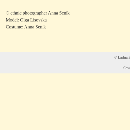
© ethnic photographer Anna Senik
Model: Olga Lisovska
Costume: Anna Senik
© Ładna Ko
Crea