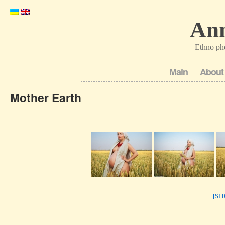
Ann
Ethno ph
Main
About
Mother Earth
[S