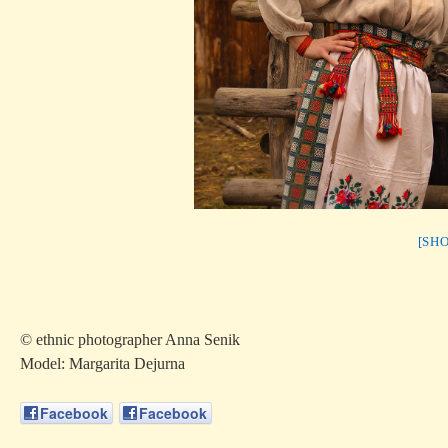
[SH
© ethnic photographer Anna Senik
Model: Margarita Dejurna
Facebook
Facebook