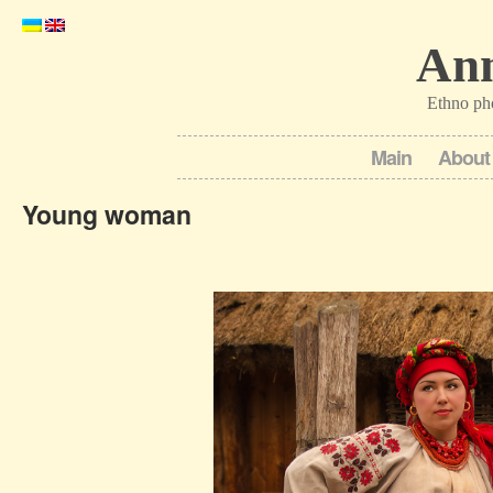
Ann
Ethno ph
Main
About
Young woman