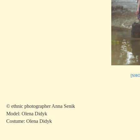
[SH
© ethnic photographer Anna Senik
Model: Olena Didyk
Costume: Olena Didyk