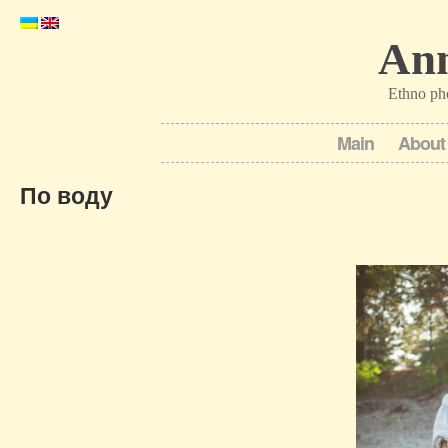
Ann
Ethno ph
Main
About
По воду