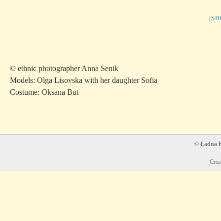
[S
© ethnic photographer Anna Senik
Models: Olga Lisovska with her daughter Sofia
Costume: Oksana But
© Ładna Ko
Crea