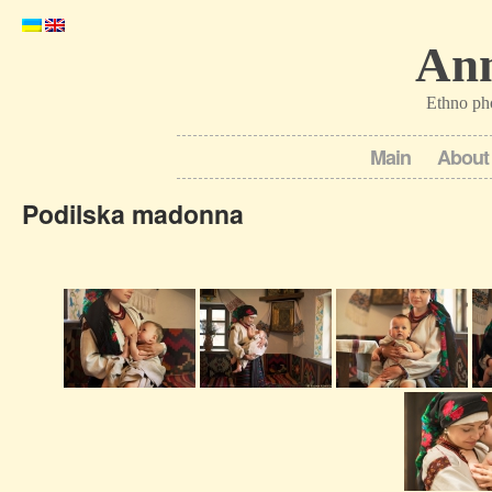
Ann
Ethno ph
Main
About
Podilska madonna