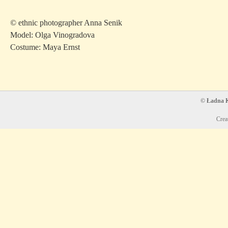
© ethnic photographer Anna Senik
Model: Olga Vinogradova
Costume: Maya Ernst
© Ładna Ko
Crea