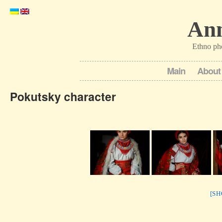
Ann
Ethno ph
Main
About
Pokutsky character
[S