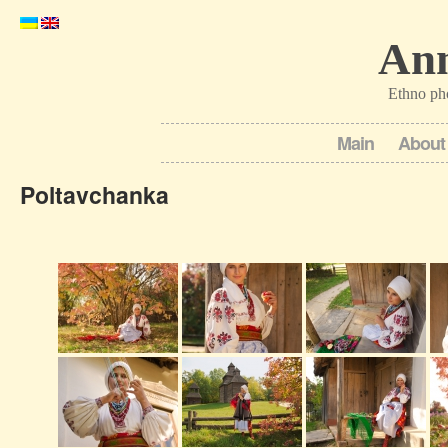
Ann
Ethno ph
Main
About
Poltavchanka