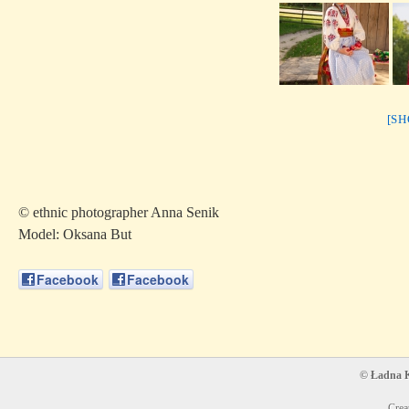
[S
© ethnic photographer Anna Senik
Model: Oksana But
Facebook
Facebook
© Ładna Ko
Crea