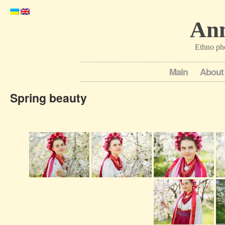
Ann
Ethno ph
Main
About
Spring beauty