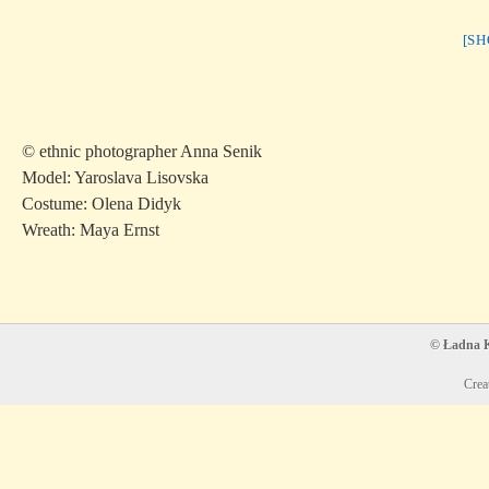
[S
© ethnic photographer Anna Senik
Model: Yaroslava Lisovska
Costume: Olena Didyk
Wreath: Maya Ernst
© Ładna Ko
Crea