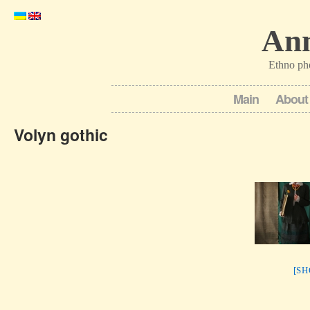
Ann
Ethno ph
Main
About
Volyn gothic
[S