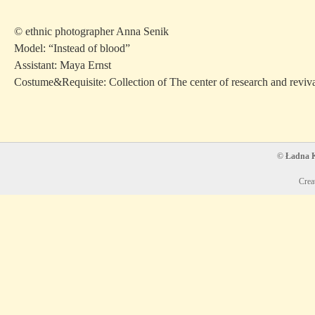
© ethnic photographer Anna Senik
Model: “Instead of blood”
Assistant: Maya Ernst
Costume&Requisite: Collection of The center of research and reviv
© Ładna Ko
Crea