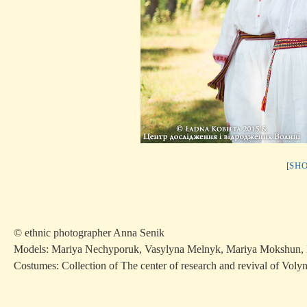
[SH
© ethnic photographer Anna Senik
Models: Mariya Nechyporuk, Vasylyna Melnyk, Mariya Mokshun, 
Costumes: Collection of The center of research and revival of Voly