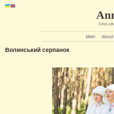
Ann
Ethno ph
Main
About
Волинський серпанок