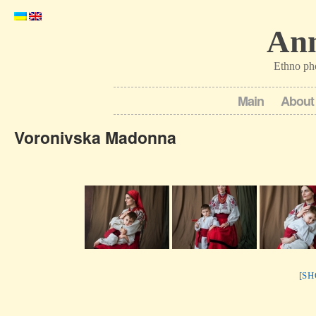
Ann
Ethno ph
Main
About
Voronivska Madonna
[S