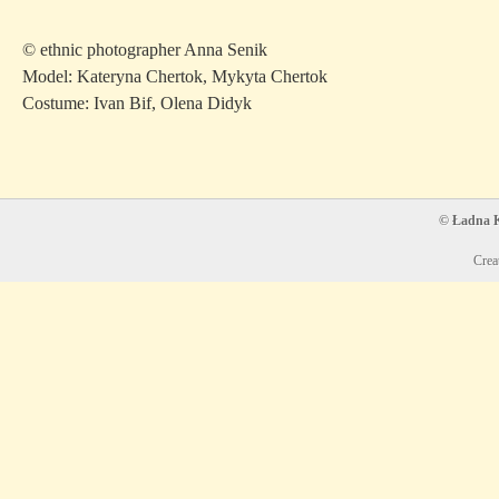
© ethnic photographer Anna Senik
Model: Kateryna Chertok, Mykyta Chertok
Costume: Ivan Bif, Olena Didyk
© Ładna Ko
Crea