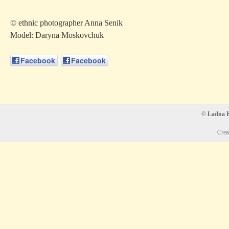
© ethnic photographer Anna Senik
Model: Daryna Moskovchuk
Facebook
Facebook
© Ładna Ko
Crea