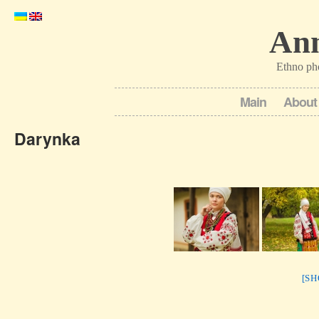
Ann
Ethno ph
Main
About
Darynka
[S