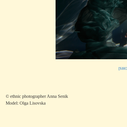
[SH
© ethnic photographer Anna Senik
Model: Olga Lisovska