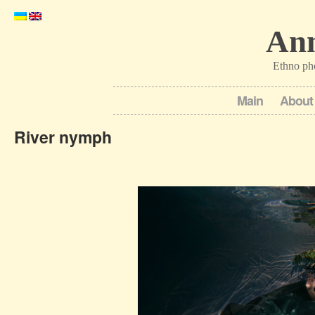
Ann
Ethno ph
Main
About
River nymph